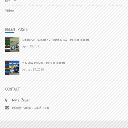
Results
Video
RECENT POSTS
MARWIS.PL FALUBAZ ZIELONA GORA – MOTOR LUBLIN
April 30, 2021
PGG ROW RYBNIK – MOTOR LUBLIN
August 23, 2020
CONTACT
Matej Žagar
info@matejzagar55.com