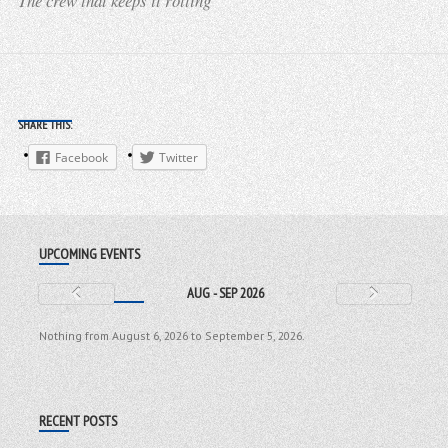
The crew that keeps it rolling
SHARE THIS:
Facebook
Twitter
UPCOMING EVENTS
AUG - SEP 2026
Nothing from August 6, 2026 to September 5, 2026.
RECENT POSTS