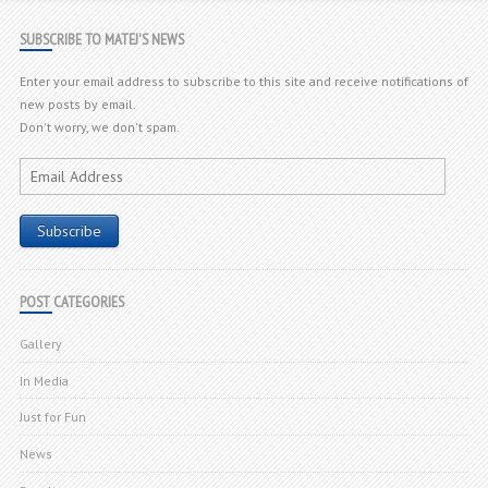
SUBSCRIBE TO MATEJ'S NEWS
Enter your email address to subscribe to this site and receive notifications of
new posts by email.
Don't worry, we don't spam.
Email
Address
Subscribe
POST CATEGORIES
Gallery
In Media
Just for Fun
News