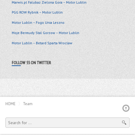
Marwis.pl Falubaz Zielona Gora – Motor Lublin
PGG ROW Rybnik – Motor Lublin
Motor Lublin – Fogo Unia Leszno
Moje Bermudy Stal Gorzow – Motor Lublin
Motor Lublin – Betard Sparta Wroclaw
FOLLOW 55 ON TWITTER
HOME
Team
SEARCH
FOR: