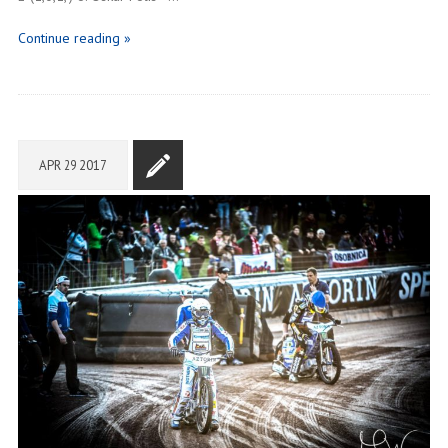
Continue reading »
APR
29
2017