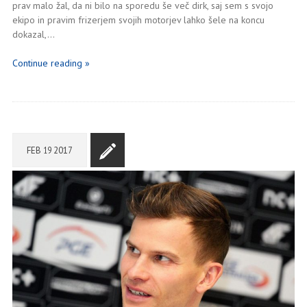
prav malo žal, da ni bilo na sporedu še več dirk, saj sem s svojo
ekipo in pravim frizerjem svojih motorjev lahko šele na koncu
dokazal,…
Continue reading »
FEB
19
2017