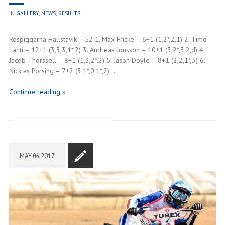
IN
GALLERY
,
NEWS
,
RESULTS
Rospiggarna Hallstavik – 52 1. Max Fricke – 6+1 (1,2*,2,1) 2. Timo
Lahti – 12+1 (3,3,3,1*,2) 3. Andreas Jonsson – 10+1 (3,2*,3,2,d) 4.
Jacob Thorssell – 8+1 (1,3,2*,2) 5. Jason Doyle – 8+1 (2,2,1*,3) 6.
Nicklas Porsing – 7+2 (3,1*,0,1*,2)…
Continue reading »
MAY
06
2017