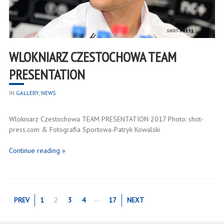
WLOKNIARZ CZESTOCHOWA TEAM
PRESENTATION
IN
GALLERY
,
NEWS
Wlokniarz Czestochowa TEAM PRESENTATION 2017 Photo: shot-
press.com & Fotografia Sportowa-Patryk Kowalski
Continue reading »
…
PREV
1
2
3
4
17
NEXT