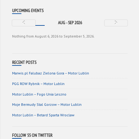
UPCOMING EVENTS
AUG - SEP 2026
Nothing from August 6, 2026 to September 5, 2026.
RECENT POSTS
Marwis.pl Falubaz Zielona Gora – Motor Lublin
PGG ROW Rybnik – Motor Lublin
Motor Lublin – Fogo Unia Leszno
Moje Bermudy Stal Gorzow – Motor Lublin
Motor Lublin – Betard Sparta Wroclaw
FOLLOW 55 ON TWITTER