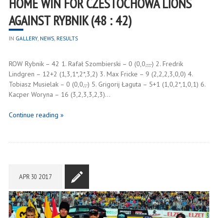
HOME WIN FOR CZESTOCHOWA LIONS
AGAINST RYBNIK (48 : 42)
IN
GALLERY
,
NEWS
,
RESULTS
ROW Rybnik – 42 1. Rafał Szombierski – 0 (0,0,-,-,-) 2. Fredrik
Lindgren – 12+2 (1,3,1*,2*,3,2) 3. Max Fricke – 9 (2,2,2,3,0,0) 4.
Tobiasz Musielak – 0 (0,0,-,-) 5. Grigorij Łaguta – 5+1 (1,0,2*,1,0,1) 6.
Kacper Woryna – 16 (3,2,3,3,2,3)…
Continue reading »
APR
30
2017