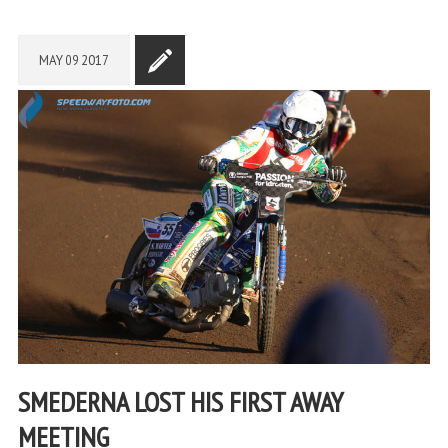
MAY
09
2017
SMEDERNA LOST HIS FIRST AWAY
MEETING