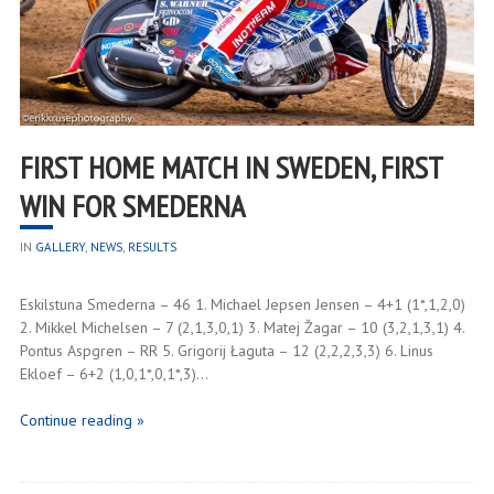
FIRST HOME MATCH IN SWEDEN, FIRST
WIN FOR SMEDERNA
IN
GALLERY
,
NEWS
,
RESULTS
Eskilstuna Smederna – 46 1. Michael Jepsen Jensen – 4+1 (1*,1,2,0)
2. Mikkel Michelsen – 7 (2,1,3,0,1) 3. Matej Žagar – 10 (3,2,1,3,1) 4.
Pontus Aspgren – RR 5. Grigorij Łaguta – 12 (2,2,2,3,3) 6. Linus
Ekloef – 6+2 (1,0,1*,0,1*,3)…
Continue reading »