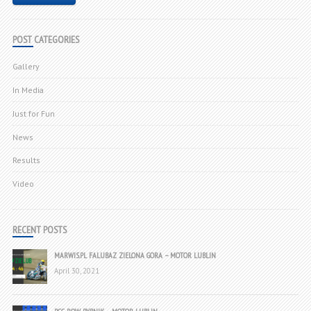
POST CATEGORIES
Gallery
In Media
Just for Fun
News
Results
Video
RECENT POSTS
MARWIS.PL FALUBAZ ZIELONA GORA – MOTOR LUBLIN
April 30, 2021