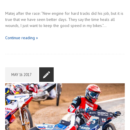
Matej after the race: “New engine for hard tracks did his job, but it is
true that we have seen better days. They say the time heals all
wounds, I just want to keep the good speed in my bikes.”…
Continue reading »
MAY
16
2017