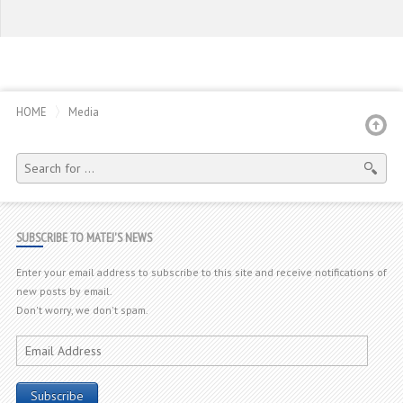
HOME
Media
SEARCH
FOR:
SUBSCRIBE TO MATEJ'S NEWS
Enter your email address to subscribe to this site and receive notifications of
new posts by email.
Don't worry, we don't spam.
Email
Address
Subscribe