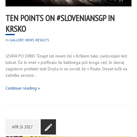
TEN POINTS ON #SLOVENIANSGP IN
KRSKO
IN
GALLERY
,
NEWS
,
RESULTS
IZJAVA PO DIRKI “Enajst let nisem bil v Krškem tako zadovoljen kot
tokrat. Če bi imel v polfinalu še kakšnega pol kroga več, bi skoraj
zagotovo prehitel tudi Doyla in se uvrstil še v finale. Deset točk na
začetku sezone…
Continue reading »
APR
26
2017