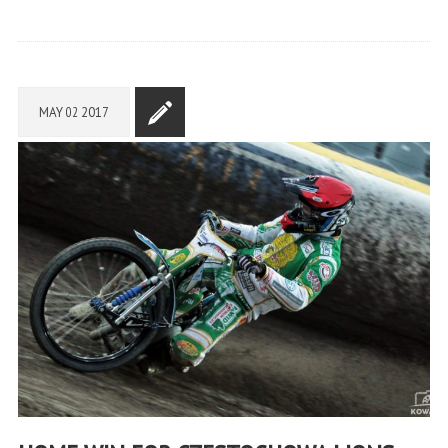
MAY
02
2017