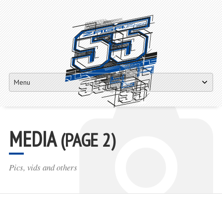
Matej Žagar 55
Skip
to
content
MEDIA
(PAGE 2)
Pics, vids and others