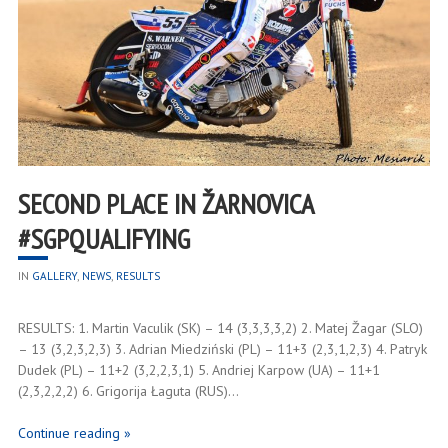
SECOND PLACE IN ŽARNOVICA
#SGPQUALIFYING
IN
GALLERY
,
NEWS
,
RESULTS
RESULTS: 1. Martin Vaculik (SK) – 14 (3,3,3,3,2) 2. Matej Žagar (SLO)
– 13 (3,2,3,2,3) 3. Adrian Miedziński (PL) – 11+3 (2,3,1,2,3) 4. Patryk
Dudek (PL) – 11+2 (3,2,2,3,1) 5. Andriej Karpow (UA) – 11+1
(2,3,2,2,2) 6. Grigorija Łaguta (RUS)…
Continue reading »