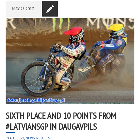
MAY
27
2017
SIXTH PLACE AND 10 POINTS FROM
#LATVIANSGP IN DAUGAVPILS
IN
GALLERY
,
NEWS
,
RESULTS