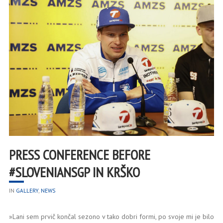
PRESS CONFERENCE BEFORE
#SLOVENIANSGP IN KRŠKO
IN
GALLERY
,
NEWS
»Lani sem prvič končal sezono v tako dobri formi, po svoje mi je bilo