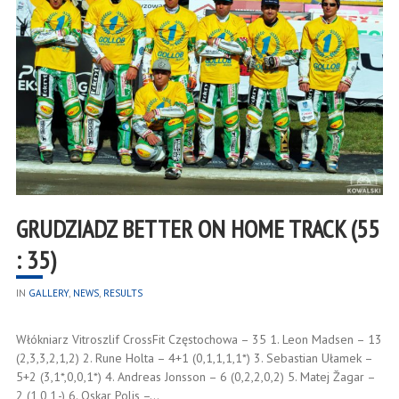
GRUDZIADZ BETTER ON HOME TRACK (55
: 35)
IN
GALLERY
,
NEWS
,
RESULTS
Włókniarz Vitroszlif CrossFit Częstochowa – 35 1. Leon Madsen – 13
(2,3,3,2,1,2) 2. Rune Holta – 4+1 (0,1,1,1,1*) 3. Sebastian Ułamek –
5+2 (3,1*,0,0,1*) 4. Andreas Jonsson – 6 (0,2,2,0,2) 5. Matej Žagar –
2 (1,0,1,-) 6. Oskar Polis –…